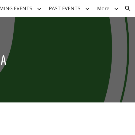
MING EVENTS
PAST EVENTS
More
ion
SA