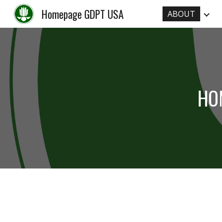
Homepage GDPT USA
ABOUT
Sk
HO