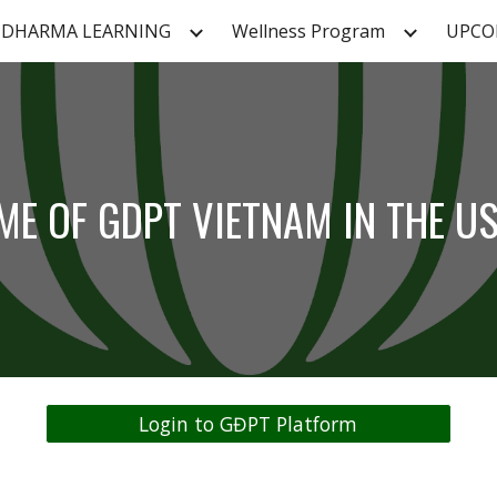
DHARMA LEARNING
Wellness Program
UPCO
ip to main content
Skip to navigat
ME OF GDPT VIETNAM IN THE U
Login to GĐPT Platform