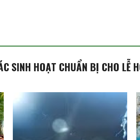
ÁC SINH HOẠT CHUẨN BỊ CHO LỄ H